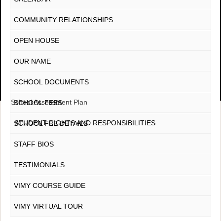
COMMUNITY RELATIONSHIPS
OPEN HOUSE
OUR NAME
SCHOOL DOCUMENTS
School Assessment Plan
SCHOOL FEES
STUDENT RIGHTS AND RESPONSIBILITIES
SCHOOL FEE DETAILS
STAFF BIOS
TESTIMONIALS
VIMY COURSE GUIDE
VIMY VIRTUAL TOUR