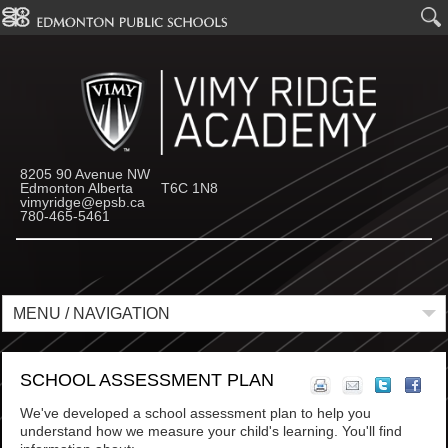
8205 90 Avenue NW
Edmonton Alberta T6C 1N8
vimyridge@epsb.ca
780-465-5461
MENU / NAVIGATION
SCHOOL ASSESSMENT PLAN
We've developed a school assessment plan to help you
understand how we measure your child's learning. You'll find