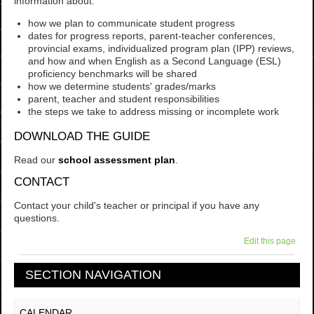
information about:
how we plan to communicate student progress
dates for progress reports, parent-teacher conferences,
provincial exams, individualized program plan (IPP) reviews,
and how and when English as a Second Language (ESL)
proficiency benchmarks will be shared
how we determine students' grades/marks
parent, teacher and student responsibilities
the steps we take to address missing or incomplete work
DOWNLOAD THE GUIDE
Read our
school assessment plan
.
CONTACT
Contact your child's teacher or principal if you have any
questions.
Edit this page
SECTION NAVIGATION
CALENDAR