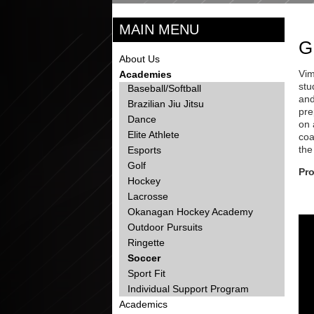
MAIN MENU
G
About Us
Vim
Academies
stu
Baseball/Softball
and
Brazilian Jiu Jitsu
pre
Dance
on 
Elite Athlete
coa
the
Esports
Golf
Pr
Hockey
Lacrosse
Okanagan Hockey Academy
Outdoor Pursuits
Ringette
Soccer
Sport Fit
Individual Support Program
Academics