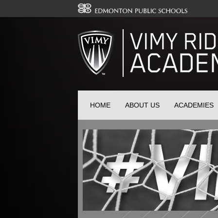
HOME
ABOUT US
ACADEMIES