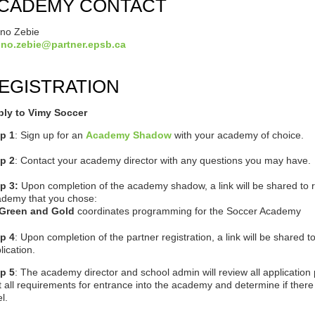
CADEMY CONTACT
no Zebie
uno.zebie@partner.epsb.ca
EGISTRATION
ply to Vimy Soccer
p 1
: Sign up for an
Academy Shadow
with your academy of choice.
p 2
: Contact your academy director with any questions you may have.
ep 3:
Upon completion of the academy shadow, a link will be shared to re
demy that you chose:
Green and Gold
coordinates programming for the Soccer Academy
p 4
:
Upon completion of the partner registration, a link will be shared to 
lication.
p 5
: T
he academy director and school admin will review a
ll applicatio
 all requirements for entrance into the academy and determine if there 
el.