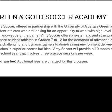
REEN & GOLD SOCCER ACADEMY
y Soccer, offered in partnership with the University of Alberta’s Gree
dent-athletes who are looking for an opportunity to work with high-level 
 knowledge of the game. Vimy Soccer offers a systematic and structu
pare student-athletes in Grades 7 to 12 for the demands of advanced 
a challenging and dynamic game situation-training environment delive
ches in superior soccer facilities. Vimy Soccer will provide a 10 month
 school year that involves three practice sessions per week.
ogram fee:
Additional fees are charged for this program.