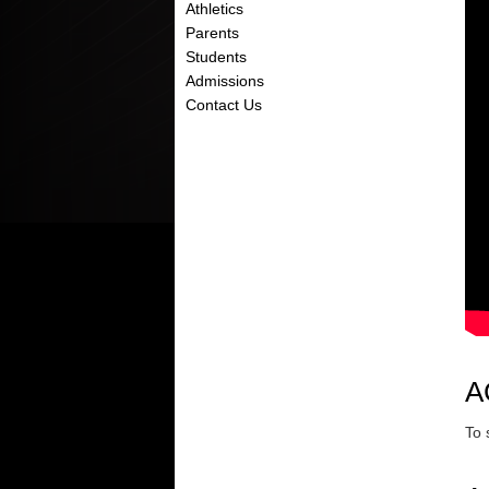
Athletics
Parents
Students
Admissions
Contact Us
A
To 