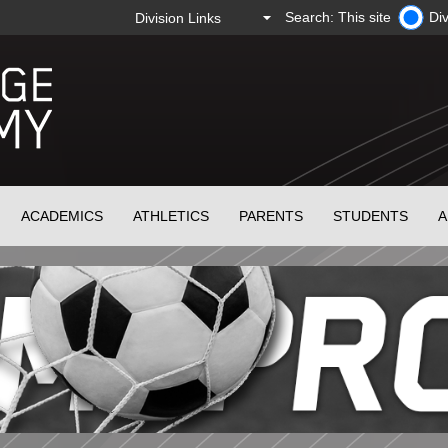
Search: This site
Div
ACADEMICS
ATHLETICS
PARENTS
STUDENTS
A