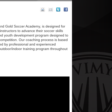
n and Gold Soccer Academy, is designed for
instructors to advance their soccer skills
red youth development program designed to
competition. Our coaching process is based
red by professional and experienced
 outdoor/indoor training program throughout