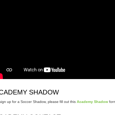
CADEMY SHADOW
sign up for a Soccer Shadow, please fill out this
Academy Shadow
for