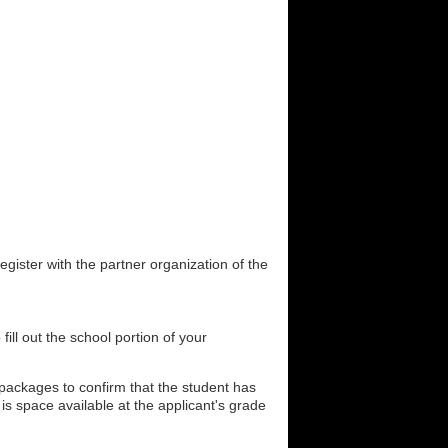
gister with the partner organization of the
fill out the school portion of your
n packages to confirm that the student has
is space available at the applicant's grade