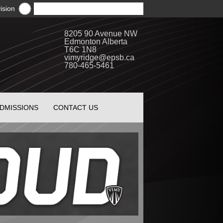
ision
8205 90 Avenue NW
Edmonton Alberta
T6C 1N8
vimyridge@epsb.ca
780-465-5461
DMISSIONS
CONTACT US