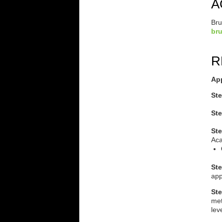
A
Bru
br
R
Ap
Ste
Ste
St
Aca
Ste
app
Ste
met
lev