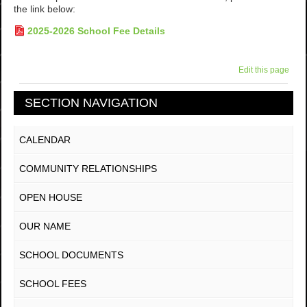
the link below:
2025-2026 School Fee Details
Edit this page
SECTION NAVIGATION
CALENDAR
COMMUNITY RELATIONSHIPS
OPEN HOUSE
OUR NAME
SCHOOL DOCUMENTS
SCHOOL FEES