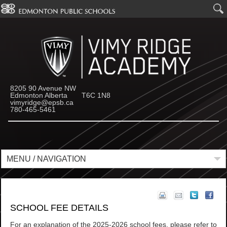
8205 90 Avenue NW
Edmonton Alberta T6C 1N8
vimyridge@epsb.ca
780-465-5461
MENU / NAVIGATION
SCHOOL FEE DETAILS
For an explanation of the 2025-2026 school fees, please refer to