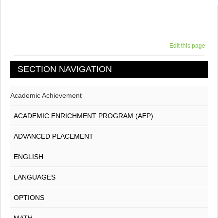
Edit this page
SECTION NAVIGATION
Academic Achievement
ACADEMIC ENRICHMENT PROGRAM (AEP)
ADVANCED PLACEMENT
ENGLISH
LANGUAGES
OPTIONS