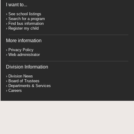
I want to...
See school listings
Search for a program
Find bus information
Register my child
More information
Privacy Policy
Web administrator
Division Information
Division News
Board of Trustees
Departments & Services
Careers