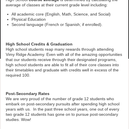
average of classes at their current grade level including:
All academic core (English, Math, Science, and Social)
Physical Education
Second language (French or Spanish; if enrolled).
High School Credits & Graduation
High school students reap many rewards through attending
Vimy Ridge Academy. Even with all of the amazing opportunities
that our students receive through their designated programs,
high school students are able to fit all of their core classes into
their timetables and graduate with credits well in excess of the
required 100.
Post-Secondary Rates
We are very proud of the number of grade 12 students who
embark on post-secondary pursuits after spending high school
years with us. In the past three school years, one out of every
two grade 12 students has gone on to pursue post-secondary
studies. Wow!