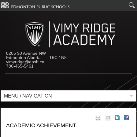
8205 90 Avenue NW
Edmonton Alberta T6C 1N8
vimyridge@epsb.ca
780-465-5461
MENU / NAVIGATION
ACADEMIC ACHIEVEMENT