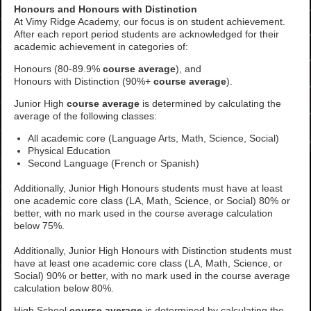
Honours and Honours with Distinction
At Vimy Ridge Academy, our focus is on student achievement.
After each report period students are acknowledged for their
academic achievement in categories of:
Honours (80-89.9%
course average
), and
Honours with Distinction (90%+
course average
).
Junior High
course average
is determined by calculating the
average of the following classes:
All academic core (Language Arts, Math, Science, Social)
Physical Education
Second Language (French or Spanish)
Additionally, Junior High Honours students
must have at least
one academic core class (LA, Math, Science, or Social) 80% or
better, with no mark used in the course average calculation
below 75%
.
Additionally, Junior High Honours with Distinction students must
have at least one academic core class (LA, Math, Science, or
Social) 90% or better, with no mark used in the course average
calculation below 80%.
High School
course average
is determined by calculating the